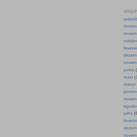
ARQUI
setem
novem
novem
outubr
feverei
dezem
novem
junho
(
maio
(
março
janeiro
novem
agosto
julho
(
feverei
dezem
novem