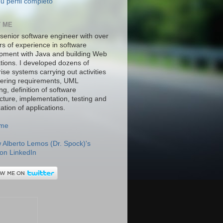
u perfil completo
 ME
 senior software engineer with over
rs of experience in software
pment with Java and building Web
ations. I developed dozens of
ise systems carrying out activities
hering requirements, UML
g, definition of software
ecture, implementation, testing and
ation of applications.
.me