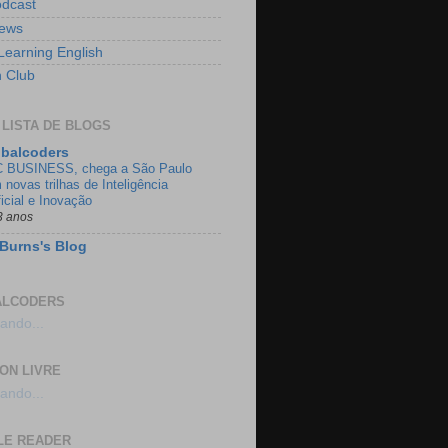
dcast
ews
Learning English
h Club
 LISTA DE BLOGS
balcoders
 BUSINESS, chega a São Paulo
 novas trilhas de Inteligência
ficial e Inovação
3 anos
Burns's Blog
ALCODERS
ando...
ON LIVRE
ando...
LE READER