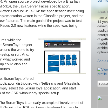
Ver me
SR. An open source project developed by a Brazilian
JSR-314, the Java Server Faces specification,
efforts around JSR-314: the specification itself being
ABOUT
implementation written in the Glassfish project, and the
I am a
new features. The main goal of the project was to test
14 yea
Faces 2.0 new features while the spec was being
develo
applic
enterpr
of gat
ures while the
modelin
the ScrumToys project
archit
round the world to try
optimiz
o setup or run. And,
 on what worked and
About
oup could also see
atures.
le, ScrumToys offered
pplication distributed with NetBeans and Glassfish.
imply select the ScrumToys application, and start
 of the JSR without any special setup.
The ScrumToys is an early example of involvement of
JUGs with the JCP, as it was developed by people