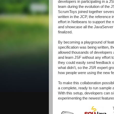
developers in participating in a J
team during the evolution of the 
ScrumToys joined together several 
written in the JCP, the reference 
effort in Netbeans to support the 
and showcase all the JavaServer 
finalized.
By becoming a playground of feat
specification was being written, 
allowed thousands of developers a
and learn JSF without any effort t
they could easily send feedback
what didn't, so the JSR expert gr
how people were using the new fe
To make this collaboration possib
a complete, ready to run sample a
With this setup, developers can s
experimenting the newest features