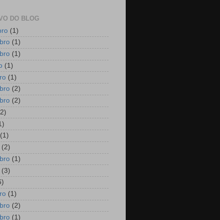
VO DO BLOG
bro
(1)
bro
(1)
bro
(1)
o
(1)
ro
(1)
bro
(2)
bro
(2)
2)
1)
(1)
(2)
bro
(1)
(3)
6)
ro
(1)
bro
(2)
bro
(1)