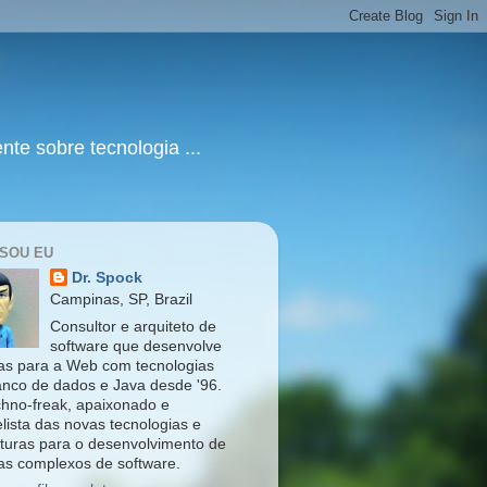
te sobre tecnologia ...
SOU EU
Dr. Spock
Campinas, SP, Brazil
Consultor e arquiteto de
software que desenvolve
as para a Web com tecnologias
nco de dados e Java desde '96.
hno-freak, apaixonado e
lista das novas tecnologias e
eturas para o desenvolvimento de
as complexos de software.