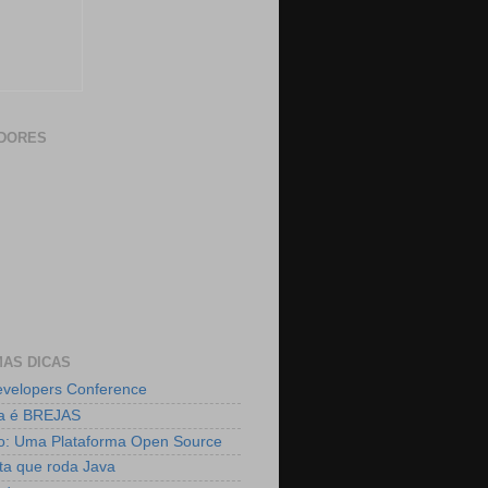
DORES
AS DICAS
velopers Conference
ja é BREJAS
o: Uma Plataforma Open Source
ta que roda Java