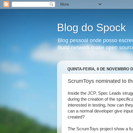
Blog do Spock
Blog pessoal onde posso escrev
Build network make open sourc
QUINTA-FEIRA, 8 DE NOVEMBRO D
ScrumToys nominated to th
Inside the JCP, Spec Leads strug
during the creation of the specifi
interested in testing, how can th
can a normal developer give input i
created?
The ScrumToys project show a fun