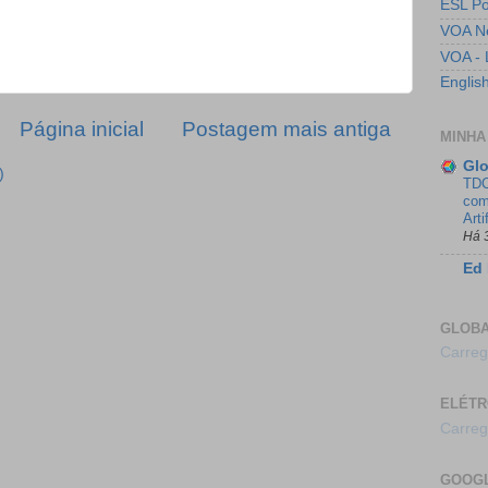
ESL Po
VOA N
VOA - 
Englis
Página inicial
Postagem mais antiga
MINHA
Glo
)
TDC
com
Arti
Há 
Ed 
GLOB
Carreg
ELÉTR
Carreg
GOOG