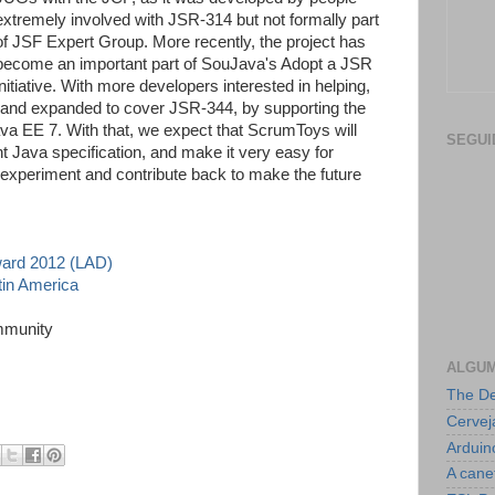
extremely involved with JSR-314 but not formally part
of JSF Expert Group. More recently, the project has
become an important part of SouJava's Adopt a JSR
initiative. With more developers interested in helping,
and expanded to cover JSR-344, by supporting the
ava EE 7. With that, we expect that ScrumToys will
SEGUI
 Java specification, and make it very easy for
 experiment and contribute back to make the future
ward 2012 (LAD)
tin America
mmunity
ALGUM
The De
Cerve
Arduin
A cane