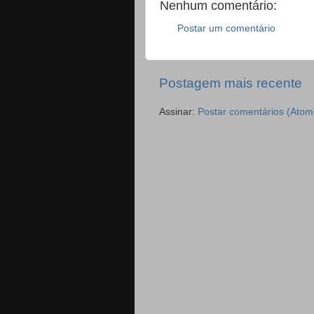
Nenhum comentário:
Postar um comentário
Postagem mais recente
Assinar:
Postar comentários (Atom