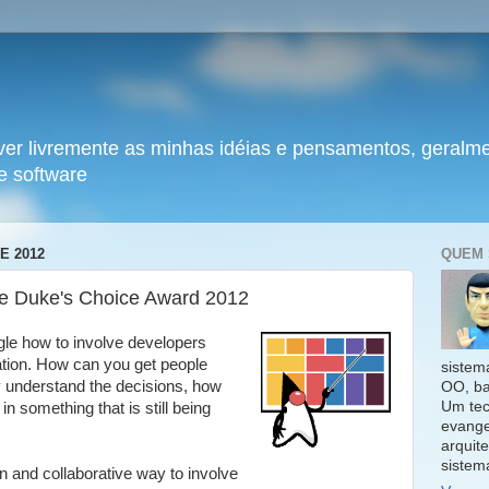
er livremente as minhas idéias e pensamentos, geralmen
e software
E 2012
QUEM 
e Duke's Choice Award 2012
gle how to involve developers
cation. How can you get people
sistem
ey understand the decisions, how
OO, ba
Um tec
n something that is still being
evange
arquit
sistem
 and collaborative way to involve