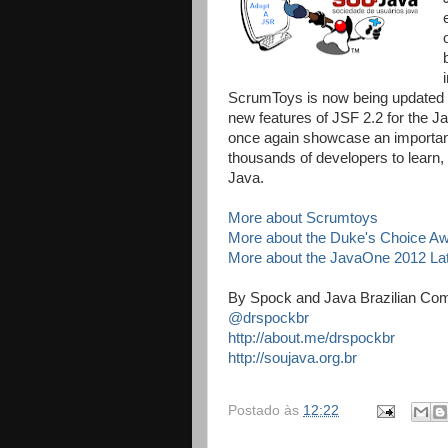
ScrumToys is now being updated 
new features of JSF 2.2 for the J
once again showcase an important
thousands of developers to learn,
Java.
More about Scrumtoys
More about the Duke's Choice A
More about the JavaOne 2012 La
By Spock and Java Brazilian Co
@drspockbr
http://about.me/drspockbr
http://soujava.org.br
Postado às
12:22